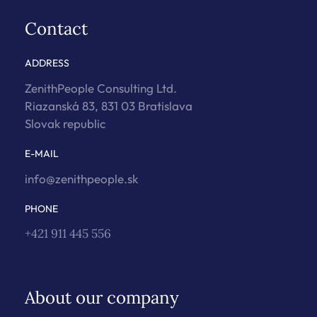
Contact
ADDRESS
ZenithPeople Consulting Ltd.
Riazanská 83, 831 03 Bratislava
Slovak republic
E-MAIL
info@zenithpeople.sk
PHONE
+421 911 445 556
About our company