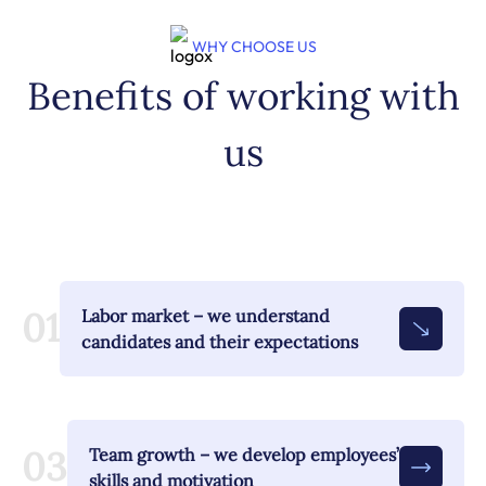
WHY CHOOSE US
Benefits of working with
us
01
Labor market – we understand
candidates and their expectations
03
Team growth – we develop employees’
skills and motivation