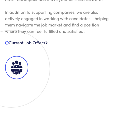
In addition to supporting companies, we are also
actively engaged in working with candidates – helping
them navigate the job market and find a position
where they can feel fulfilled and satisfied.
Current Job Offers