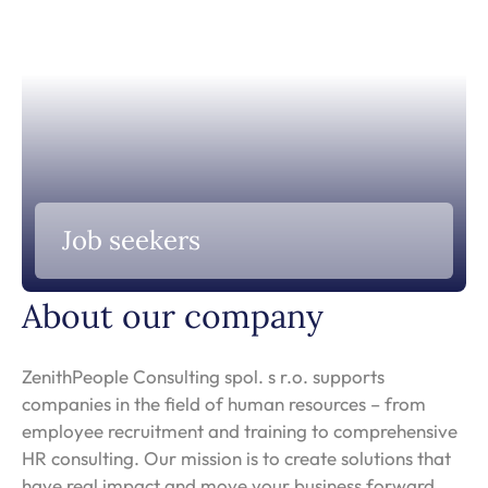
Job seekers
About our company
ZenithPeople Consulting spol. s r.o. supports
companies in the field of human resources – from
employee recruitment and training to comprehensive
HR consulting. Our mission is to create solutions that
have real impact and move your business forward.