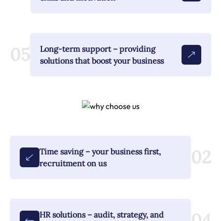
05
Long-term support – providing
solutions that boost your business
02
Time saving – your business first,
recruitment on us
04
HR solutions – audit, strategy, and