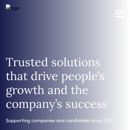
Trusted solutions
that drive people’s
growth and the
company’s success
Supporting companies and candidates since 2012