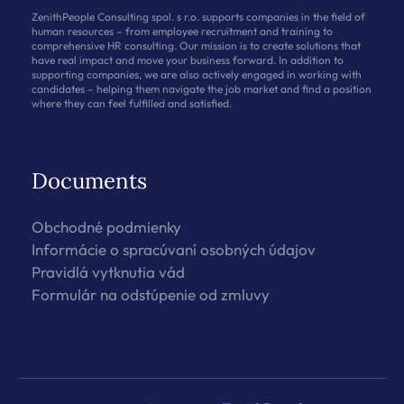
ZenithPeople Consulting spol. s r.o. supports companies in the field of
human resources – from employee recruitment and training to
comprehensive HR consulting. Our mission is to create solutions that
have real impact and move your business forward. In addition to
supporting companies, we are also actively engaged in working with
candidates – helping them navigate the job market and find a position
where they can feel fulfilled and satisfied.
Documents
Obchodné podmienky
Informácie o spracúvaní osobných údajov
Pravidlá vytknutia vád
Formulár na odstúpenie od zmluvy