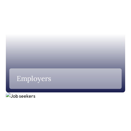
Employers