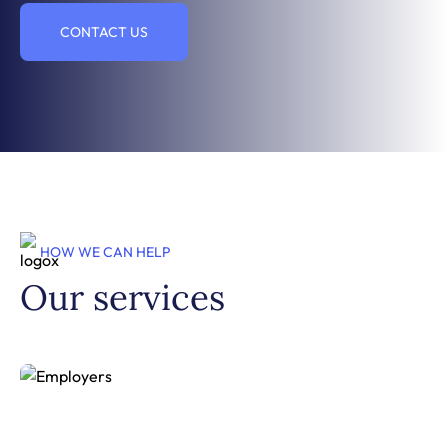
CONTACT US
HOW WE CAN HELP
Our services