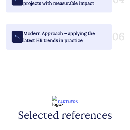
projects with measurable impact
06
Modern Approach – applying the
latest HR trends in practice
PARTNERS
Selected references