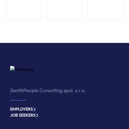
ZenithPeople Consulting spol. s.r.o.
EMPLOYERS
JOB SEEKERS